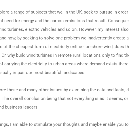
lore a range of subjects that we, in the UK, seek to pursue in order
t need for energy and the carbon emissions that result. Consequentl
nd turbines, electric vehicles and so on. However, my interest also 
d how, by seeking to solve one problem we inadvertently create an
 of the cheapest form of electricity online - on-shore wind, does t
 Or, why build wind turbines in remote rural locations only to find t
 of carrying the electricity to urban areas where demand exists ther
isually impair our most beautiful landscapes.
ore these and many other issues by examining the data and facts, d
The overall conclusion being that not everything is as it seems, or m
and business leaders.
itings, I am able to stimulate your thoughts and maybe enable you t