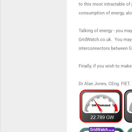
to this most intractable o
consumption of energy, alon
Talking of energy - you may
GridWatch.co.uk. You may 
interconnectors between G
Finally, if you wish to mak
Dr Alan Jones, CEng. FIET.