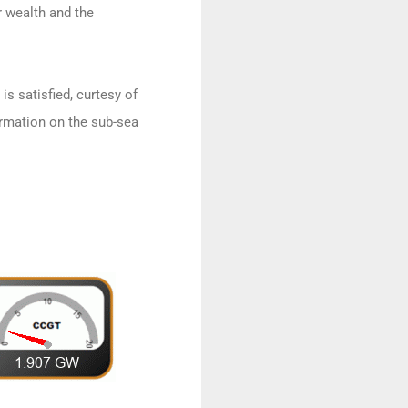
r wealth and the
is satisfied, curtesy of
rmation on the sub-sea