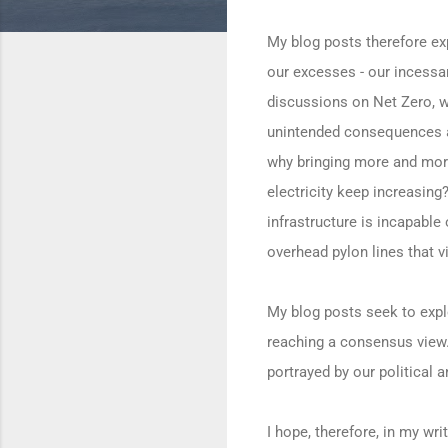
My blog posts therefore exp
our excesses - our incessan
discussions on Net Zero, wi
unintended consequences an
why bringing more and more
electricity keep increasing?
infrastructure is incapable
overhead pylon lines that v
My blog posts seek to expl
reaching a consensus view. 
portrayed by our political 
I hope, therefore, in my wr