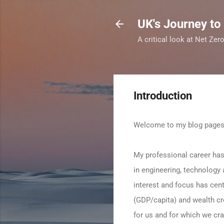
UK's Journey to
A critical look at Net Ze
Introduction
Welcome to my blog page
My professional career has
in engineering, technology
interest and focus has cen
(GDP/capita) and wealth cre
for us and for which we cra