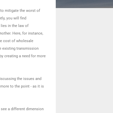
 to mitigate the worst of
y, you will find
lies in the law of
other. Here, for instance,
he cost of wholesale
he existing transmission
eby creating a need for more
iscussing the issues and
ore to the point - as it is
o see a different dimension