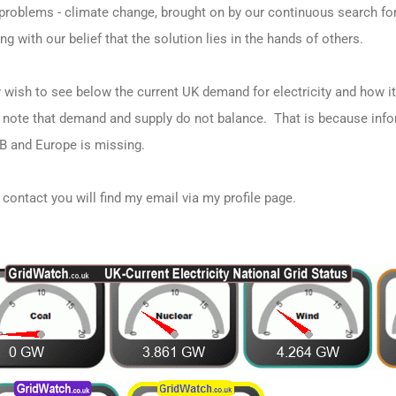
f problems - climate change, brought on by our continuous search fo
g with our belief that the solution lies in the hands of others.
 wish to see below the current UK demand for electricity and how it 
note that demand and supply do not balance. That is because info
B and Europe is missing.
e contact you will find my email via my profile page.