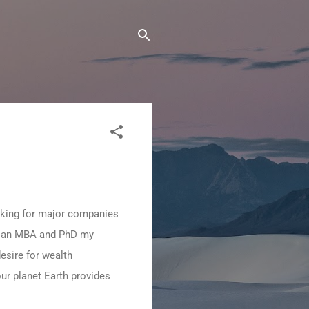
orking for major companies
ng an MBA and PhD my
esire for wealth
our planet Earth provides