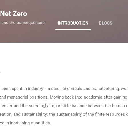
Skip to main content
 Net Zero
ro and the consequences
INTRODUCTION
BLOGS
s.
 been spent in industry - in steel, chemicals and manufacturing, w
 and managerial positions. Moving back into academia after gaini
tred around the seemingly impossible balance between the human d
ation, and sustainability: the sustainability of the finite resources 
ve in increasing quantities.